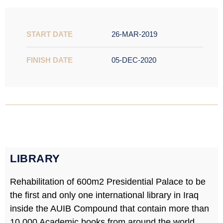
START DATE
26-MAR-2019
FINISH DATE
05-DEC-2020
LIBRARY​
Rehabilitation of 600m2 Presidential Palace to be
the first and only one international library in Iraq
inside the AUIB Compound that contain more than
10,000 Academic books from around the world.