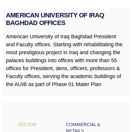
AMERICAN UNIVERSITY OF IRAQ
BAGHDAD OFFICES
American University of Iraq Baghdad President
and Faculty offices. Starting with rehabilitating the
most prestigious project in Iraq and changing the
palaces buildings into offices with more than 55
offices for President, dens, officers, professors &
Faculty offices, serving the academic buildings of
the AUIB as part of Phase 01 Mater Plan
SECTOR ​
COMMERCIAL &
RETAILS