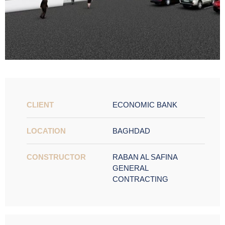
CLIENT
ECONOMIC BANK
LOCATION
BAGHDAD
CONSTRUCTOR
RABAN AL SAFINA
GENERAL
CONTRACTING