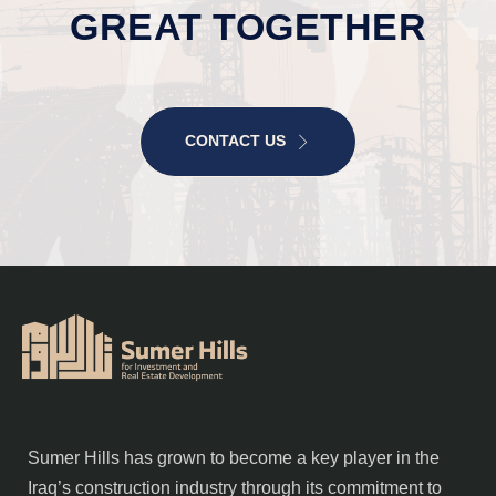
GREAT TOGETHER
CONTACT US
Sumer Hills has grown to become a key player in the
Iraq’s construction industry through its commitment to