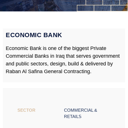
ECONOMIC BANK
Economic Bank is one of the biggest Private
Commercial Banks in Iraq that serves government
and public sectors, design, build & delivered by
Raban Al Safina General Contracting.
SECTOR ​
COMMERCIAL &
RETAILS