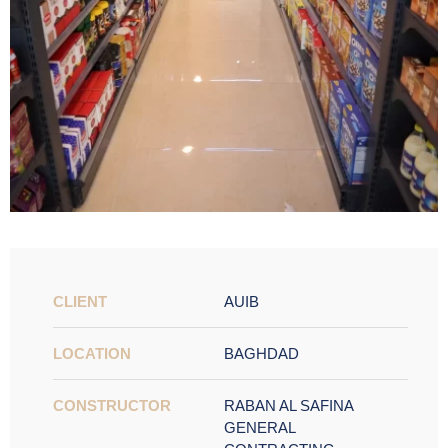
CLIENT
AUIB
LOCATION
BAGHDAD
CONSTRUCTOR
RABAN AL SAFINA
GENERAL