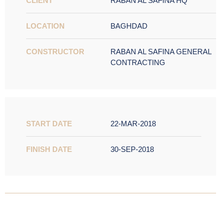
CLIENT
RABAN AL SAFINA HQ
LOCATION
BAGHDAD
CONSTRUCTOR
RABAN AL SAFINA GENERAL
CONTRACTING
START DATE
22-MAR-2018
FINISH DATE
30-SEP-2018