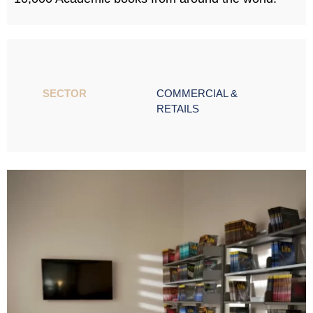
SECTOR ​
COMMERCIAL &
RETAILS