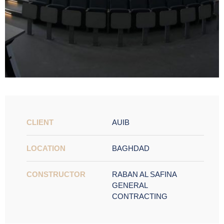
CLIENT
AUIB
LOCATION
BAGHDAD
CONSTRUCTOR
RABAN AL SAFINA
GENERAL
CONTRACTING