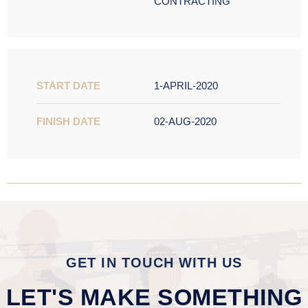
CONTRACTING
START DATE
1-APRIL-2020
FINISH DATE
02-AUG-2020
GET IN TOUCH WITH US
LET'S MAKE SOMETHING