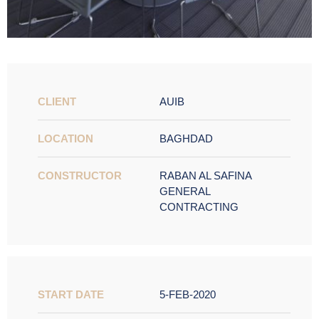
CLIENT
AUIB
LOCATION
BAGHDAD
CONSTRUCTOR
RABAN AL SAFINA
GENERAL
CONTRACTING
START DATE
5-FEB-2020