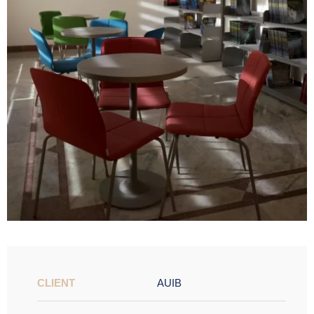
CLIENT
AUIB