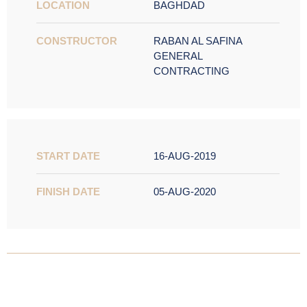
LOCATION
BAGHDAD
CONSTRUCTOR
RABAN AL SAFINA
GENERAL
CONTRACTING
START DATE
16-AUG-2019
FINISH DATE
05-AUG-2020