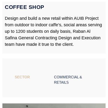
COFFEE SHOP
Design and build a new retail within AUIB Project
from outdoor to indoor caffe’s, social areas serving
up to 1200 students on daily basis, Raban Al
Safina General Contracting Design and Execution
team have made it true to the client.
SECTOR ​
COMMERCIAL &
RETAILS