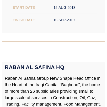
START DATE
15-AUG-2018
FINISH DATE
10-SEP-2019
RABAN AL SAFINA HQ
Raban Al Safina Group New Shape Head Office in
the Heart of the Iraqi Capital “Baghdad”, the home
of more than 26 subsidiaries providing small to
large scale of services in Construction, Oil, Gaz,
Trading, Facility management, Food Management,