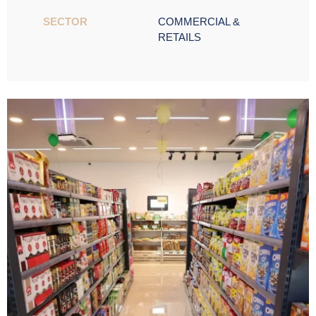
SECTOR ​
COMMERCIAL &
RETAILS