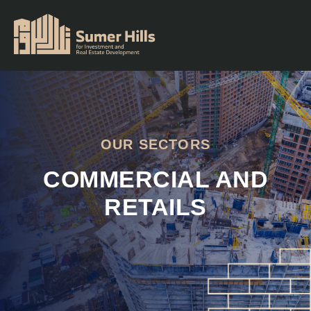
OUR SECTORS
COMMERCIAL AND
RETAILS