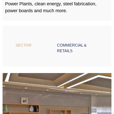
Power Plants, clean energy, steel fabrication,
power boards and much more.
SECTOR ​
COMMERCIAL &
RETAILS