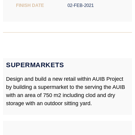
FINISH DATE
02-FEB-2021
SUPERMARKETS
Design and build a new retail within AUIB Project
by building a supermarket to the serving the AUIB
with an area of 750 m2 including clod and dry
storage with an outdoor sitting yard.