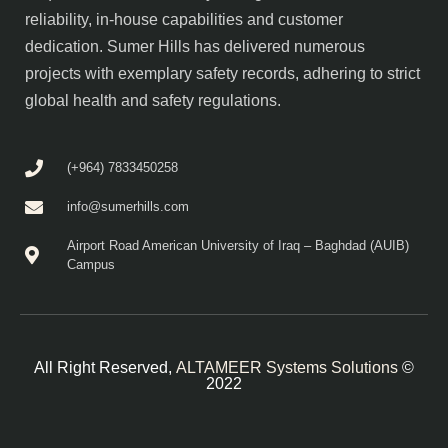
reliability, in-house capabilities and customer
dedication. Sumer Hills has delivered numerous
projects with exemplary safety records, adhering to strict
global health and safety regulations.
(+964) 7833450258
info@sumerhills.com
Airport Road American University of Iraq – Baghdad (AUIB)
Campus
All Right Reserved,
ALTAMEER Systems Solutions
©
2022